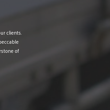
ur clients.
peccable
rstone of