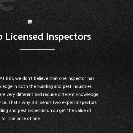
 Licensed Inspectors
At BBI, we don’t believe that one inspector has
ledge in both the building and pest industries.
are very different and require different knowledge
nce. That’s why BBI sends two expert inspectors
ding and pest inspection. You get the value of
for the price of one.