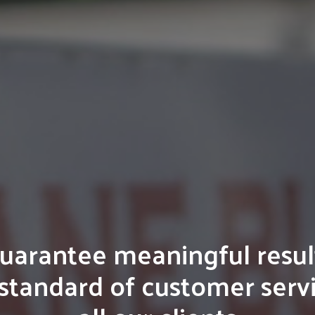
arantee meaningful resul
standard of customer serv