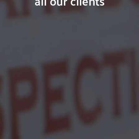
all our clients