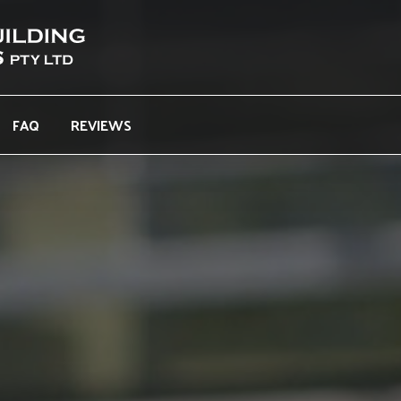
FAQ
REVIEWS