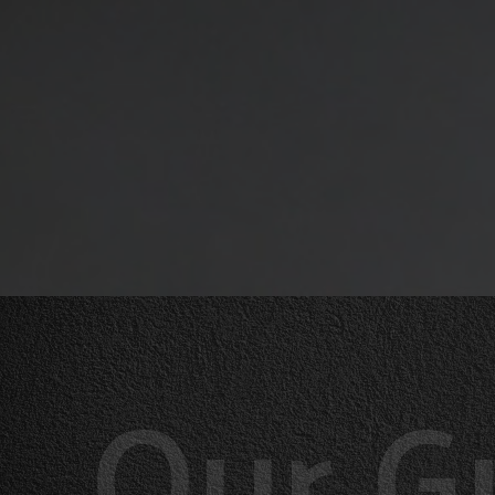
Our G