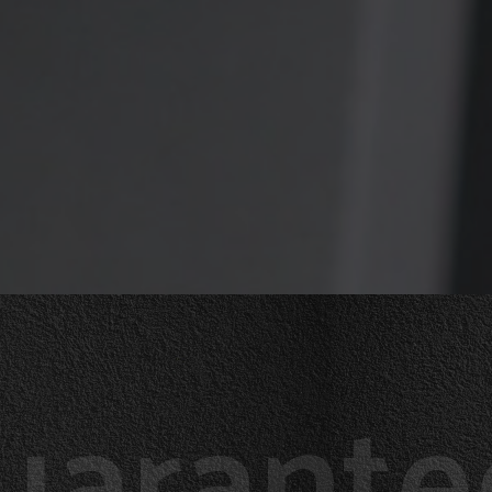
uarante