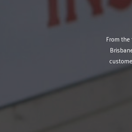
From the f
Brisban
customer