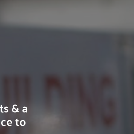
ts & a
ice to