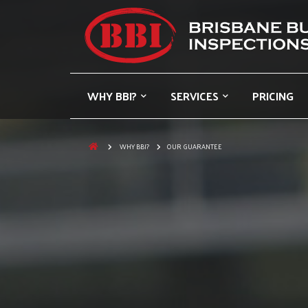
WHY BBI?
SERVICES
PRICING
WHY BBI?
OUR GUARANTEE