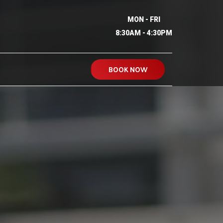
MON - FRI
8:30AM - 4:30PM
BOOK NOW