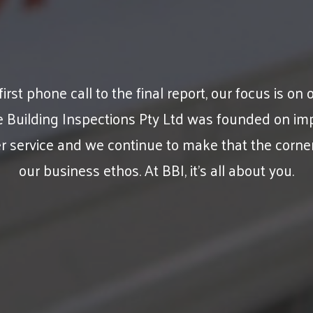
irst phone call to the final report, our focus is on o
e Building Inspections Pty Ltd was founded on im
 service and we continue to make that the corne
our business ethos. At BBI, it’s all about you.