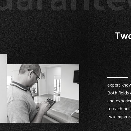
Two
expert know
Both fields 
and experie
to each buil
two experts 