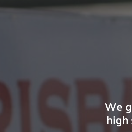
We gu
high 